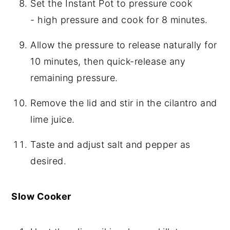
Set the Instant Pot to pressure cook
- high pressure and cook for 8 minutes.
Allow the pressure to release naturally for
10 minutes, then quick-release any
remaining pressure.
Remove the lid and stir in the cilantro and
lime juice.
Taste and adjust salt and pepper as
desired.
Slow Cooker