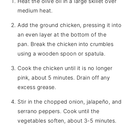
Heat the olive oil in a large skillet over
medium heat.
Add the ground chicken, pressing it into
an even layer at the bottom of the
pan. Break the chicken into crumbles
using a wooden spoon or spatula.
Cook the chicken until it is no longer
pink, about 5 minutes. Drain off any
excess grease.
Stir in the chopped onion, jalapeño, and
serrano peppers. Cook until the
vegetables soften, about 3-5 minutes.