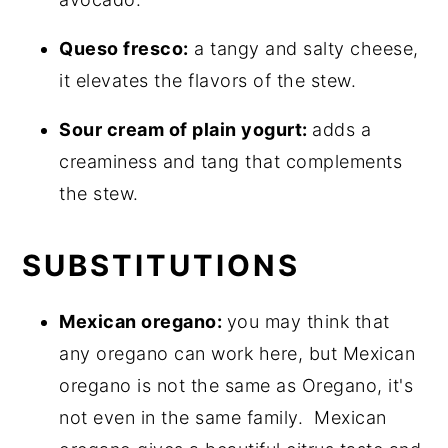
Queso fresco:
a tangy and salty cheese,
it elevates the flavors of the stew.
Sour cream of plain yogurt:
adds a
creaminess and tang that complements
the stew.
SUBSTITUTIONS
Mexican oregano:
you may think that
any oregano can work here, but Mexican
oregano is not the same as Oregano, it's
not even in the same family. Mexican