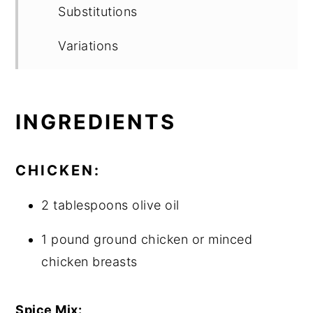
Substitutions
Variations
Equipment
Storage
INGREDIENTS
Top tip
CHICKEN:
FAQ
2 tablespoons olive oil
Chicken Green Chile Hominy Stew -
1 pound ground chicken or minced
Pozole meets Chili
chicken breasts
More Good Stuff
Food safety
Spice Mix: