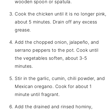
wooden spoon or spatula.
Cook the chicken until it is no longer pink,
about 5 minutes. Drain off any excess
grease.
Add the chopped onion, jalapeño, and
serrano peppers to the pot. Cook until
the vegetables soften, about 3-5
minutes.
Stir in the garlic, cumin, chili powder, and
Mexican oregano. Cook for about 1
minute until fragrant.
Add the drained and rinsed hominy,