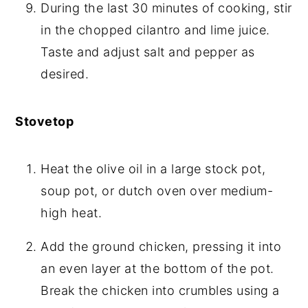
During the last 30 minutes of cooking, stir
in the chopped cilantro and lime juice.
Taste and adjust salt and pepper as
desired.
Stovetop
Heat the olive oil in a large stock pot,
soup pot, or dutch oven over medium-
high heat.
Add the ground chicken, pressing it into
an even layer at the bottom of the pot.
Break the chicken into crumbles using a