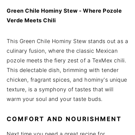
Green Chile Hominy Stew - Where Pozole
Verde Meets Chili
This Green Chile Hominy Stew stands out as a
culinary fusion, where the classic Mexican
pozole meets the fiery zest of a TexMex chili.
This delectable dish, brimming with tender
chicken, fragrant spices, and hominy's unique
texture, is a symphony of tastes that will
warm your soul and your taste buds.
COMFORT AND NOURISHMENT
Next time you need a great recipe for