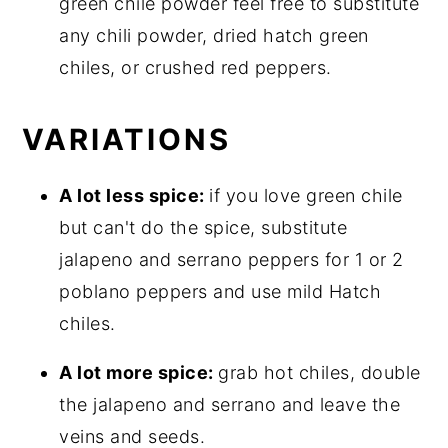
green chile powder feel free to substitute
any chili powder, dried hatch green
chiles, or crushed red peppers.
VARIATIONS
A lot less spice:
if you love green chile
but can't do the spice, substitute
jalapeno and serrano peppers for 1 or 2
poblano peppers and use mild Hatch
chiles.
A lot more spice:
grab hot chiles, double
the jalapeno and serrano and leave the
veins and seeds.