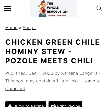
Skip
Skip
Skip
Home
»
Soups
to
to
to
primary
main
primary
CHICKEN GREEN CHILE
navigation
content
sidebar
HOMINY STEW -
POZOLE MEETS CHILI
Published:
Dec 1, 2023
by
Karolina Longoria
·
This post may contain affiliate links ·
Leave a
Comment
Jump to Recipe
Print Recipe