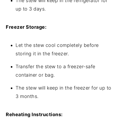
The stew will keep in the refrigerator for
up to 3 days.
Freezer Storage:
Let the stew cool completely before
storing it in the freezer.
Transfer the stew to a freezer-safe
container or bag.
The stew will keep in the freezer for up to
3 months.
Reheating Instructions: