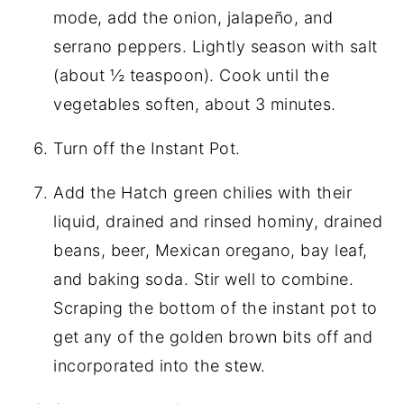
mode, add the onion, jalapeño, and
serrano peppers. Lightly season with salt
(about ½ teaspoon). Cook until the
vegetables soften, about 3 minutes.
Turn off the Instant Pot.
Add the Hatch green chilies with their
liquid, drained and rinsed hominy, drained
beans, beer, Mexican oregano, bay leaf,
and baking soda. Stir well to combine.
Scraping the bottom of the instant pot to
get any of the golden brown bits off and
incorporated into the stew.