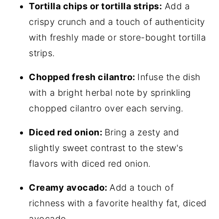
Tortilla chips or tortilla strips:
Add a
crispy crunch and a touch of authenticity
with freshly made or store-bought tortilla
strips.
Chopped fresh cilantro:
Infuse the dish
with a bright herbal note by sprinkling
chopped cilantro over each serving.
Diced red onion:
Bring a zesty and
slightly sweet contrast to the stew's
flavors with diced red onion.
Creamy avocado:
Add a touch of
richness with a favorite healthy fat, diced
avocado.