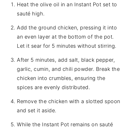
Heat the olive oil in an Instant Pot set to
sauté high.
Add the ground chicken, pressing it into
an even layer at the bottom of the pot.
Let it sear for 5 minutes without stirring.
After 5 minutes, add salt, black pepper,
garlic, cumin, and chili powder. Break the
chicken into crumbles, ensuring the
spices are evenly distributed.
Remove the chicken with a slotted spoon
and set it aside.
While the Instant Pot remains on sauté