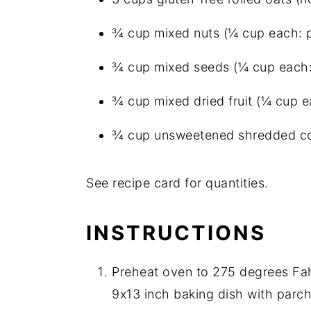
¾ cup mixed nuts (¼ cup each: p
¾ cup mixed seeds (¼ cup each: 
¾ cup mixed dried fruit (¼ cup ea
¾ cup unsweetened shredded c
See recipe card for quantities.
INSTRUCTIONS
Preheat oven to 275 degrees Fah
9x13 inch baking dish with parch