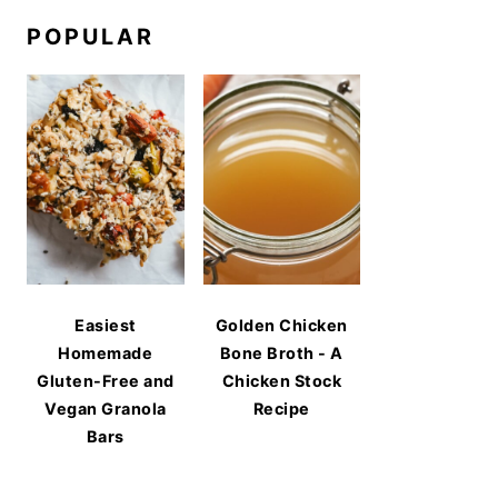
POPULAR
Easiest
Golden Chicken
Homemade
Bone Broth - A
Gluten-Free and
Chicken Stock
Vegan Granola
Recipe
Bars