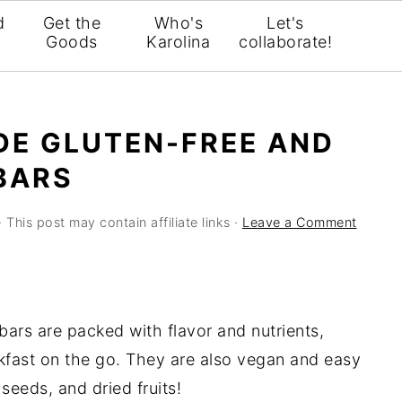
d
Get the
Who's
Let's
Goods
Karolina
collaborate!
DE GLUTEN-FREE AND
BARS
· This post may contain affiliate links ·
Leave a Comment
bars are packed with flavor and nutrients,
kfast on the go. They are also vegan and easy
seeds, and dried fruits!