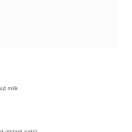
ut milk
e and Vegan Granola Bars
t instant oats)