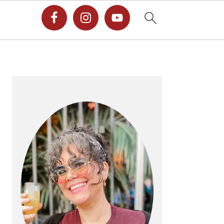
PRIMARY
SIDEBAR