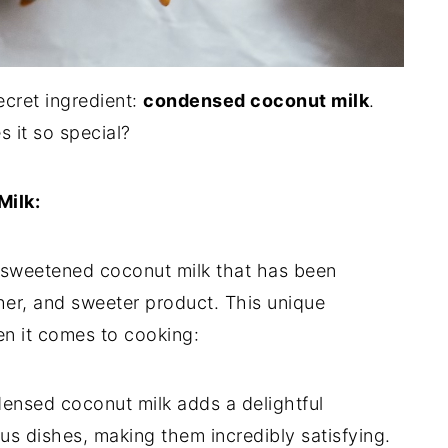
ecret ingredient:
condensed coconut milk
.
s it so special?
ilk:
nsweetened coconut milk that has been
icher, and sweeter product. This unique
en it comes to cooking:
nsed coconut milk adds a delightful
us dishes, making them incredibly satisfying.