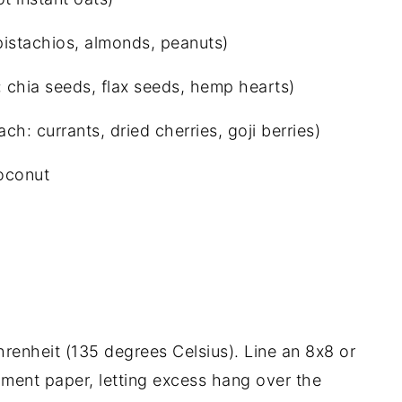
istachios, almonds, peanuts)
chia seeds, flax seeds, hemp hearts)
ch: currants, dried cherries, goji berries)
oconut
renheit (135 degrees Celsius). Line an 8x8 or
ment paper, letting excess hang over the