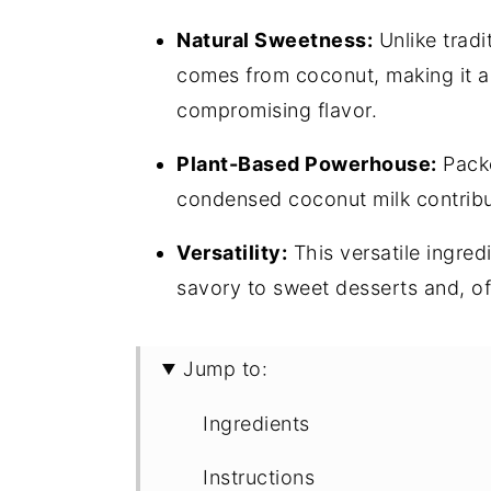
Natural Sweetness:
Unlike tradi
comes from coconut, making it a 
compromising flavor.
Plant-Based Powerhouse:
Packe
condensed coconut milk contribut
Versatility:
This versatile ingred
savory to sweet desserts and, of
Jump to:
Ingredients
Instructions