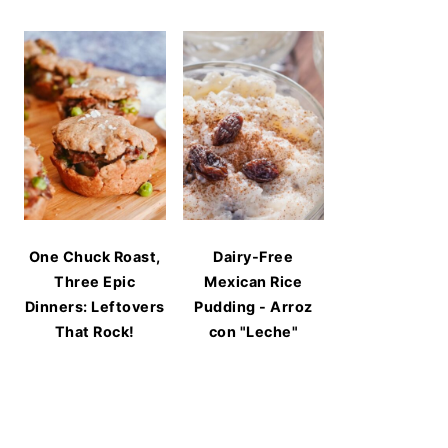
One Chuck Roast,
Dairy-Free
Three Epic
Mexican Rice
Dinners: Leftovers
Pudding - Arroz
That Rock!
con "Leche"