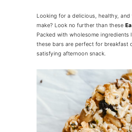
Looking for a delicious, healthy, and
make? Look no further than these
Ea
Packed with wholesome ingredients lik
these bars are perfect for breakfast
satisfying afternoon snack.