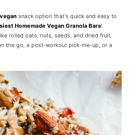
vegan
snack option that's quick and easy to
siest Homemade Vegan Granola Bars
!
e rolled oats, nuts, seeds, and dried fruit,
 on the go, a post-workout pick-me-up, or a