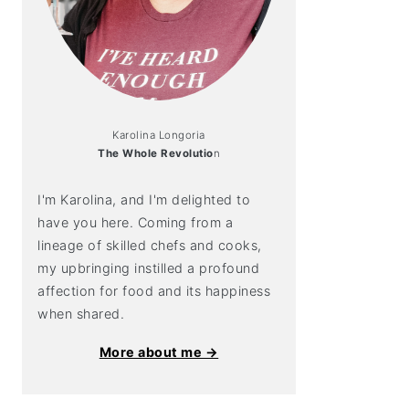
Karolina Longoria
The Whole Revolutio
n
I'm Karolina, and I'm delighted to
have you here. Coming from a
lineage of skilled chefs and cooks,
my upbringing instilled a profound
affection for food and its happiness
when shared.
More about me →