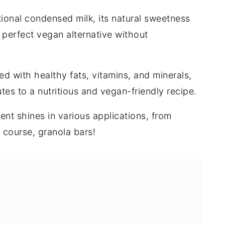
tional condensed milk, its natural sweetness
perfect vegan alternative without
d with healthy fats, vitamins, and minerals,
es to a nutritious and vegan-friendly recipe.
ient shines in various applications, from
 course, granola bars!