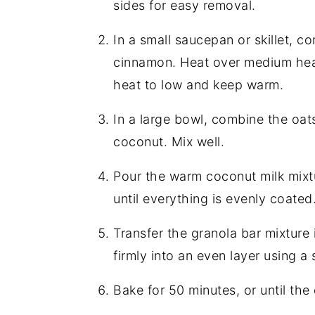
sides for easy removal.
In a small saucepan or skillet, 
cinnamon. Heat over medium heat,
heat to low and keep warm.
In a large bowl, combine the oats
coconut. Mix well.
Pour the warm coconut milk mixtu
until everything is evenly coated
Transfer the granola bar mixture
firmly into an even layer using a
Bake for 50 minutes, or until the