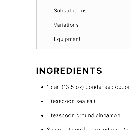
Substitutions
Variations
Equipment
Storage
Top tip
INGREDIENTS
FAQ
1 can (13.5 oz) condensed cocon
Easiest Homemade Gluten-Fre
1 teaspoon sea salt
Other Good Stuff
1 teaspoon ground cinnamon
Food safety
3 cups gluten-free rolled oats (no