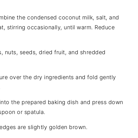
combine the condensed coconut milk, salt, and
 stirring occasionally, until warm. Reduce
, nuts, seeds, dried fruit, and shredded
re over the dry ingredients and fold gently
.
 into the prepared baking dish and press down
 spoon or spatula.
 edges are slightly golden brown.