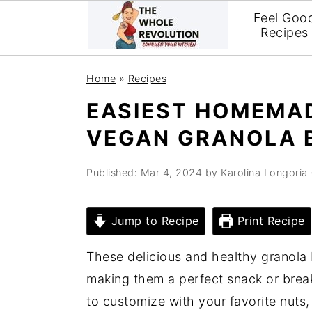
Feel Goo
Recipes
Skip
Skip
Skip
Home
»
Recipes
to
to
to
EASIEST HOMEMA
primary
main
primary
VEGAN GRANOLA 
navigation
content
sidebar
Published:
Mar 4, 2024
by
Karolina Longoria
Jump to Recipe
Print Recipe
These delicious and healthy granola 
making them a perfect snack or brea
to customize with your favorite nuts, 