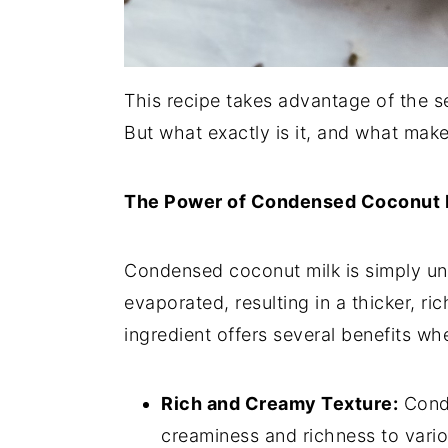
This recipe takes advantage of the s
But what exactly is it, and what make
The Power of Condensed Coconut M
Condensed coconut milk is simply u
evaporated, resulting in a thicker, r
ingredient offers several benefits wh
Rich and Creamy Texture:
Conde
creaminess and richness to vario