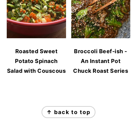
Roasted Sweet
Broccoli Beef-ish -
Potato Spinach
An Instant Pot
Salad with Couscous
Chuck Roast Series
FOOTER
↑ back to top