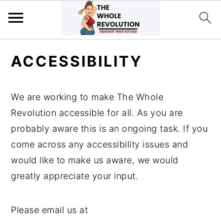
Skip
Skip
Skip
ACCESSIBILITY
to
to
to
primary
main
primary
navigation
content
sidebar
We are working to make The Whole
Revolution accessible for all. As you are
probably aware this is an ongoing task. If you
come across any accessibility issues and
would like to make us aware, we would
greatly appreciate your input.
Please email us at