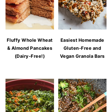
Fluffy Whole Wheat
Easiest Homemade
& Almond Pancakes
Gluten-Free and
(Dairy-Free!)
Vegan Granola Bars