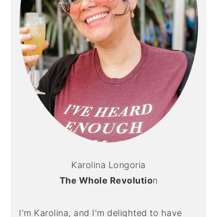
Karolina Longoria
The Whole Revolutio
n
I'm Karolina, and I'm delighted to have