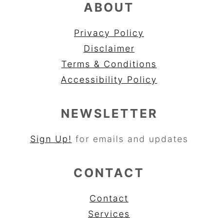
ABOUT
Privacy Policy
Disclaimer
Terms & Conditions
Accessibility Policy
NEWSLETTER
Sign Up!
for emails and updates
CONTACT
Contact
Services