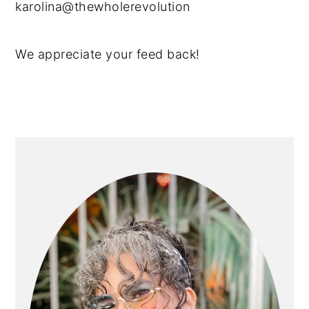
karolina@thewholerevolution
We appreciate your feed back!
PRIMARY
SIDEBAR