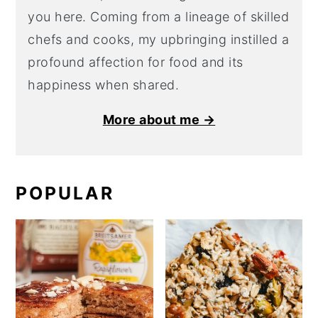
you here. Coming from a lineage of skilled
chefs and cooks, my upbringing instilled a
profound affection for food and its
happiness when shared.
More about me →
POPULAR