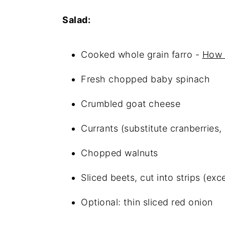
FAQ
Salad:
Spinach and Beet Farro Salad 
Cooked whole grain farro -
How 
Related
Fresh chopped baby spinach
Food safety
Crumbled goat cheese
Currants (substitute cranberries, 
Chopped walnuts
Sliced beets, cut into strips (ex
Optional: thin sliced red onion