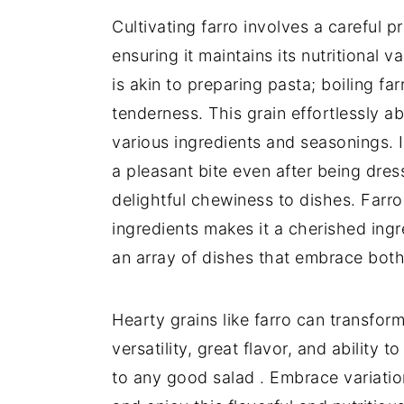
Cultivating farro involves a careful p
ensuring it maintains its nutritional 
is akin to preparing pasta; boiling far
tenderness. This grain effortlessly ab
various ingredients and seasonings. I
a pleasant bite even after being dre
delightful chewiness to dishes. Farro
ingredients makes it a cherished ingre
an array of dishes that embrace both 
Hearty grains like farro can transform
versatility, great flavor, and ability t
to any good salad . Embrace variation