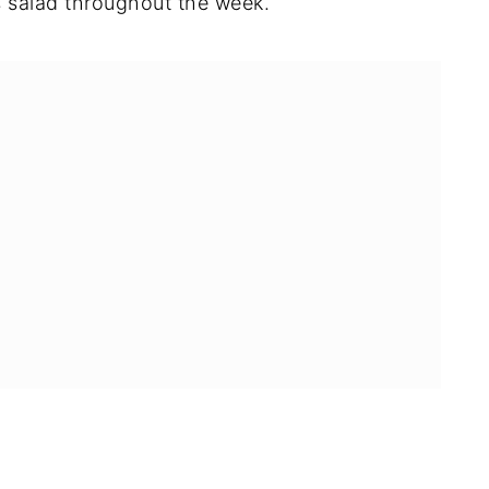
us salad throughout the week.