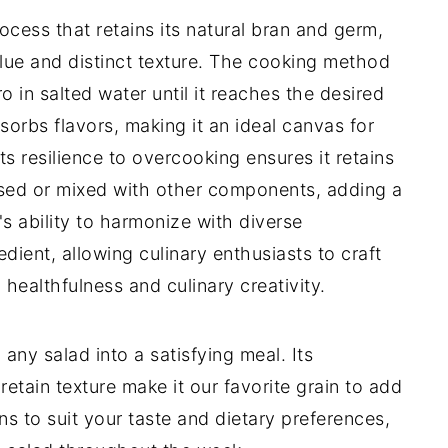
rocess that retains its natural bran and germ,
value and distinct texture. The cooking method
ro in salted water until it reaches the desired
sorbs flavors, making it an ideal canvas for
ts resilience to overcooking ensures it retains
ssed or mixed with other components, adding a
's ability to harmonize with diverse
dient, allowing culinary enthusiasts to craft
healthfulness and culinary creativity.
 any salad into a satisfying meal. Its
o retain texture make it our favorite grain to add
s to suit your taste and dietary preferences,