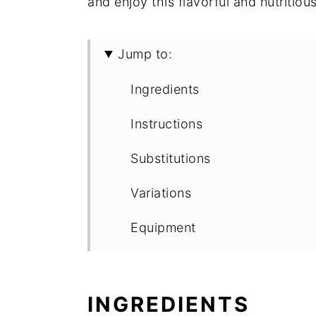
and enjoy this flavorful and nutritio
Jump to:
Ingredients
Instructions
Substitutions
Variations
Equipment
Storage
Top tip
INGREDIENTS