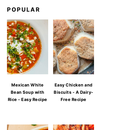
POPULAR
Mexican White
Easy Chicken and
Bean Soup with
Biscuits - A Dairy-
Rice - Easy Recipe
Free Recipe