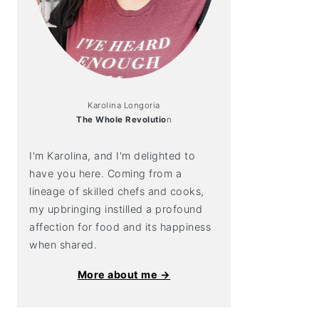
Karolina Longoria
The Whole Revolutio
n
I'm Karolina, and I'm delighted to
have you here. Coming from a
lineage of skilled chefs and cooks,
my upbringing instilled a profound
affection for food and its happiness
when shared.
More about me →