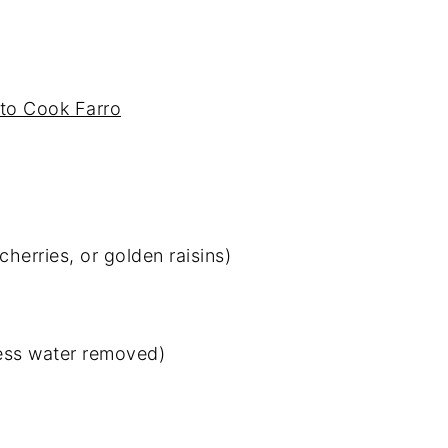
with Apple Cider Vinaigrette
to Cook Farro
cherries, or golden raisins)
cess water removed)