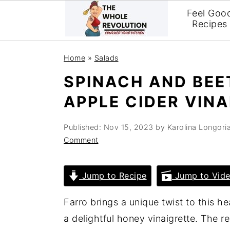
Feel Goo
Recipes
Skip
Skip
Skip
Home
»
Salads
to
to
to
SPINACH AND BEE
primary
main
primary
APPLE CIDER VIN
navigation
content
sidebar
Published:
Nov 15, 2023
by
Karolina Longori
Comment
Jump to Recipe
Jump to Vid
Farro brings a unique twist to this h
a delightful honey vinaigrette. The r