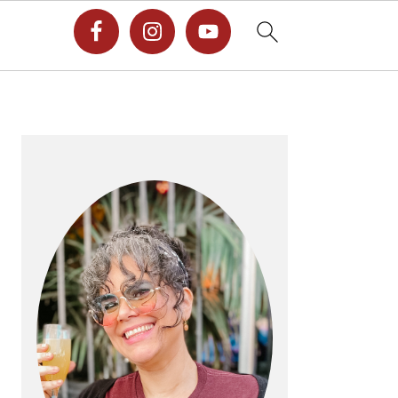
PRIMARY
SIDEBAR