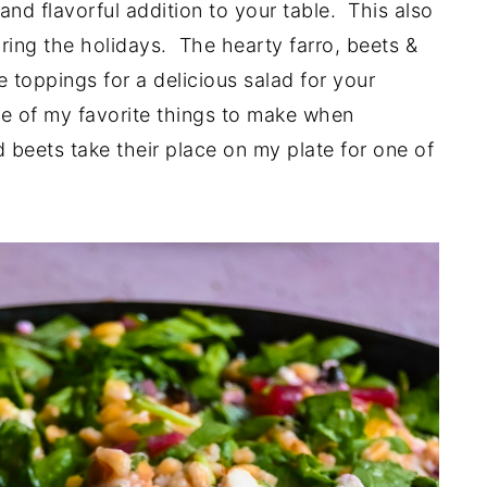
and flavorful addition to your table. This also
during the holidays. The hearty farro, beets &
 toppings for a delicious salad for your
one of my favorite things to make when
 beets take their place on my plate for one of