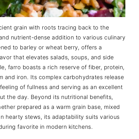
cient grain with roots tracing back to the
and nutrient-dense addition to various culinary
ened to barley or wheat berry, offers a
avor that elevates salads, soups, and side
le, farro boasts a rich reserve of fiber, protein,
um and iron. Its complex carbohydrates release
feeling of fullness and serving as an excellent
 the day. Beyond its nutritional benefits,
 whether prepared as a warm grain base, mixed
in hearty stews, its adaptability suits various
during favorite in modern kitchens.