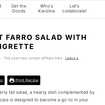
d
Get the
Who's
Let's
Goods
Karolina
collaborate!
T FARRO SALAD WITH
AIGRETTE
a
· This post may contain affiliate links ·
Leave a
eo
Print Recipe
earty fall salad, a hearty dish complemented by
ecipe is designed to become a go-to in your