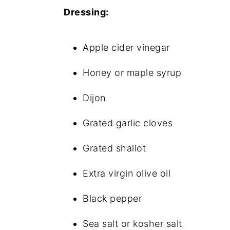
Dressing:
Apple cider vinegar
Honey or maple syrup
Dijon
Grated garlic cloves
Grated shallot
Extra virgin olive oil
Black pepper
Sea salt or kosher salt