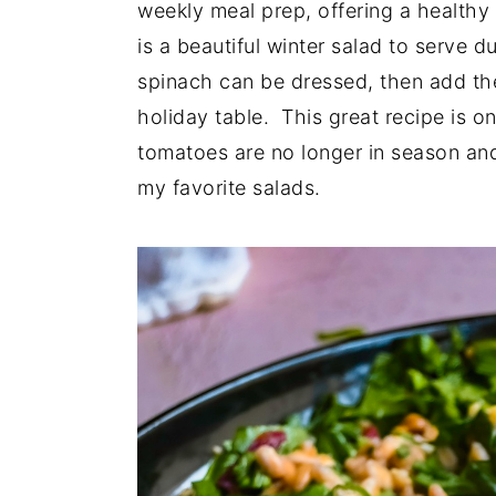
weekly meal prep, offering a healthy 
is a beautiful winter salad to serve 
spinach can be dressed, then add the
holiday table. This great recipe is 
tomatoes are no longer in season and
my favorite salads.