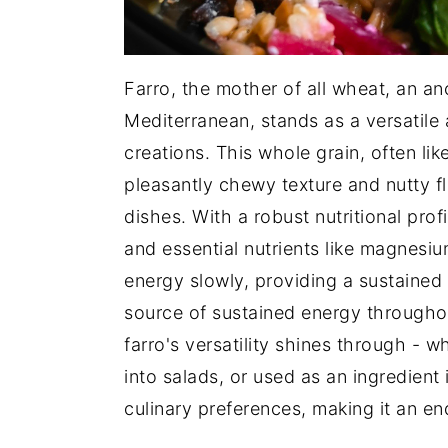
Farro, the mother of all wheat, an an
Mediterranean, stands as a versatile 
creations. This whole grain, often lik
pleasantly chewy texture and nutty fl
dishes. With a robust nutritional profi
and essential nutrients like magnesi
energy slowly, providing a sustained 
source of sustained energy throughout
farro's versatility shines through -
into salads, or used as an ingredient 
culinary preferences, making it an en