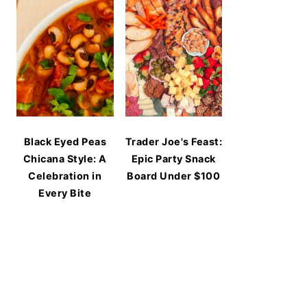
Black Eyed Peas
Trader Joe's Feast:
Chicana Style: A
Epic Party Snack
Celebration in
Board Under $100
Every Bite