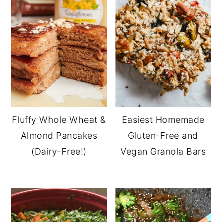
Fluffy Whole Wheat &
Easiest Homemade
Almond Pancakes
Gluten-Free and
(Dairy-Free!)
Vegan Granola Bars