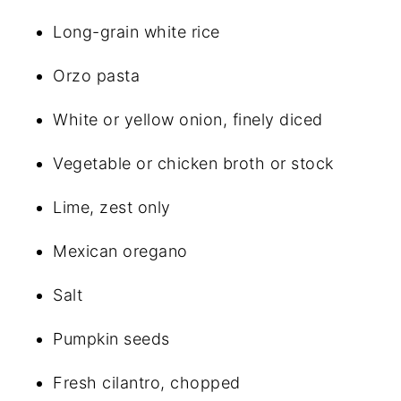
Cilantro Lime Rice Pilaf - A fresh dinner
Long-grain white rice
side dish
Orzo pasta
Related
White or yellow onion, finely diced
Pairing
Vegetable or chicken broth or stock
Food safety
Lime, zest only
Mexican oregano
Salt
Pumpkin seeds
Fresh cilantro, chopped