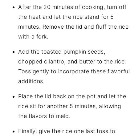
After the 20 minutes of cooking, turn off
the heat and let the rice stand for 5
minutes. Remove the lid and fluff the rice
with a fork.
Add the toasted pumpkin seeds,
chopped cilantro, and butter to the rice.
Toss gently to incorporate these flavorful
additions.
Place the lid back on the pot and let the
rice sit for another 5 minutes, allowing
the flavors to meld.
Finally, give the rice one last toss to