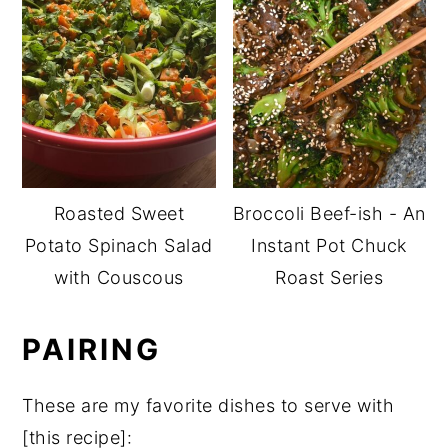
Roasted Sweet
Broccoli Beef-ish - An
Potato Spinach Salad
Instant Pot Chuck
with Couscous
Roast Series
PAIRING
These are my favorite dishes to serve with
[this recipe]: