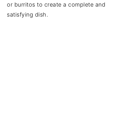
or burritos to create a complete and
satisfying dish.