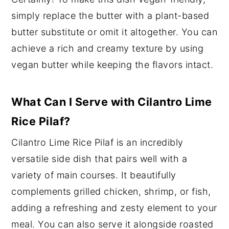
simply replace the butter with a plant-based
butter substitute or omit it altogether. You can
achieve a rich and creamy texture by using
vegan butter while keeping the flavors intact.
What Can I Serve with Cilantro Lime
Rice Pilaf?
Cilantro Lime Rice Pilaf is an incredibly
versatile side dish that pairs well with a
variety of main courses. It beautifully
complements grilled chicken, shrimp, or fish,
adding a refreshing and zesty element to your
meal. You can also serve it alongside roasted