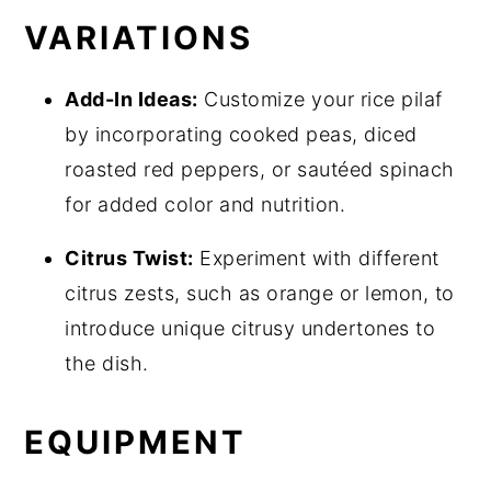
VARIATIONS
Add-In Ideas:
Customize your rice pilaf
by incorporating cooked peas, diced
roasted red peppers, or sautéed spinach
for added color and nutrition.
Citrus Twist:
Experiment with different
citrus zests, such as orange or lemon, to
introduce unique citrusy undertones to
the dish.
EQUIPMENT