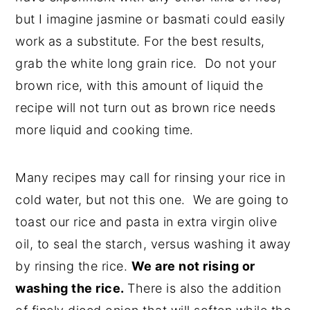
but I imagine jasmine or basmati could easily
work as a substitute. For the best results,
grab the white long grain rice. Do not your
brown rice, with this amount of liquid the
recipe will not turn out as brown rice needs
more liquid and cooking time.
Many recipes may call for rinsing your rice in
cold water, but not this one. We are going to
toast our rice and pasta in extra virgin olive
oil, to seal the starch, versus washing it away
by rinsing the rice.
We are not rising or
washing the rice.
There is also the addition