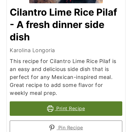
Cilantro Lime Rice Pilaf
- A fresh dinner side
dish
Karolina Longoria
This recipe for Cilantro Lime Rice Pilaf is
an easy and delicious side dish that is
perfect for any Mexican-inspired meal.
Great recipe to add some flavor for
weekly meal prep.
Print Recipe
Pin Recipe