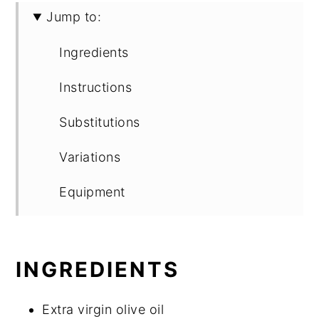
Jump to:
Ingredients
Instructions
Substitutions
Variations
Equipment
Storage
Top tip
INGREDIENTS
FAQ
Extra virgin olive oil