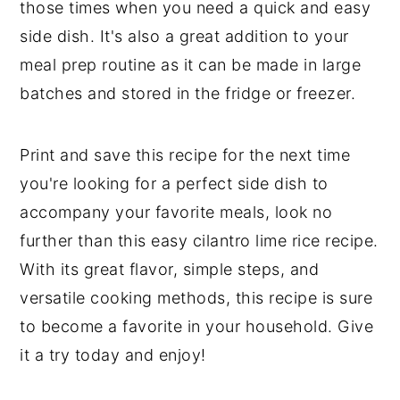
those times when you need a quick and easy
side dish. It's also a great addition to your
meal prep routine as it can be made in large
batches and stored in the fridge or freezer.
Print and save this recipe for the next time
you're looking for a perfect side dish to
accompany your favorite meals, look no
further than this easy cilantro lime rice recipe.
With its great flavor, simple steps, and
versatile cooking methods, this recipe is sure
to become a favorite in your household. Give
it a try today and enjoy!