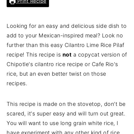
Print Recipe
Looking for an easy and delicious side dish to
add to your Mexican-inspired meal? Look no
further than this easy Cilantro Lime Rice Pilaf
recipe! This recipe is
not
a copycat version of
Chipotle's cilantro rice recipe or Cafe Rio's
rice, but an even better twist on those
recipes.
This recipe is made on the stovetop, don't be
scared, it's super easy and will turn out great.
You will want to use long grain white rice, I
have experiment with any other kind of rice,