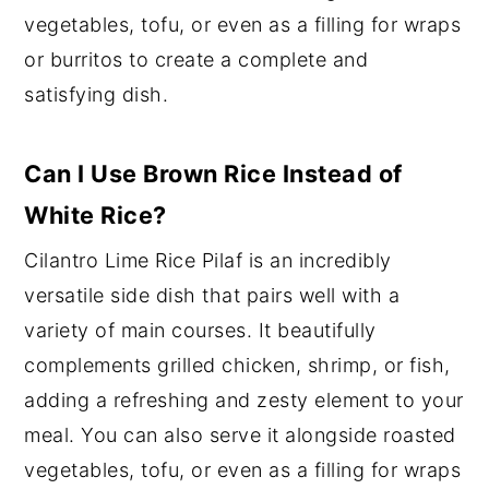
vegetables, tofu, or even as a filling for wraps
or burritos to create a complete and
satisfying dish.
Can I Use Brown Rice Instead of
White Rice?
Cilantro Lime Rice Pilaf is an incredibly
versatile side dish that pairs well with a
variety of main courses. It beautifully
complements grilled chicken, shrimp, or fish,
adding a refreshing and zesty element to your
meal. You can also serve it alongside roasted
vegetables, tofu, or even as a filling for wraps