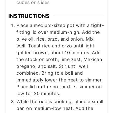
cubes or slices‍
INSTRUCTIONS
Place a medium-sized pot with a tight-
fitting lid over medium-high. Add the
olive oil, rice, orzo, and onion. Mix
well. Toast rice and orzo until light
golden brown, about 10 minutes. Add
the stock or broth, lime zest, Mexican
oregano, and salt. Stir until well
combined. Bring to a boil and
immediately lower the heat to simmer.
Place lid on the pot and let simmer on
low for 20 minutes.
While the rice is cooking, place a small
pan on medium-low heat. Add the