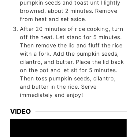
pumpkin seeds and toast until lightly
browned, about 2 minutes. Remove
from heat and set aside.
After 20 minutes of rice cooking, turn
off the heat. Let stand for 5 minutes.
Then remove the lid and fluff the rice
with a fork. Add the pumpkin seeds,
cilantro, and butter. Place the lid back
on the pot and let sit for 5 minutes.
Then toss pumpkin seeds, cilantro,
and butter in the rice. Serve
immediately and enjoy!‍
VIDEO