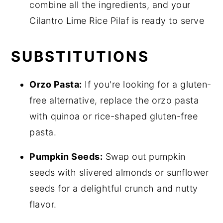
combine all the ingredients, and your
Cilantro Lime Rice Pilaf is ready to serve
SUBSTITUTIONS
Orzo Pasta:
If you're looking for a gluten-
free alternative, replace the orzo pasta
with quinoa or rice-shaped gluten-free
pasta.
Pumpkin Seeds:
Swap out pumpkin
seeds with slivered almonds or sunflower
seeds for a delightful crunch and nutty
flavor.