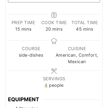
PREP TIME
COOK TIME
TOTAL TIME
minutes
minutes
minutes
15
mins
20
mins
45
mins
COURSE
CUISINE
side-dishes
American, Comfort,
Mexican
SERVINGS
4
people
EQUIPMENT