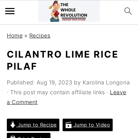
Skip
Skip
Skip
Home
»
Recipes
to
to
to
primary
main
primary
CILANTRO LIME RICE
navigation
content
sidebar
PILAF
Published:
Aug 19, 2023
by
Karolina Longoria
· This post may contain affiliate links ·
Leave
a Comment
Jump to Recipe
Jump to Video