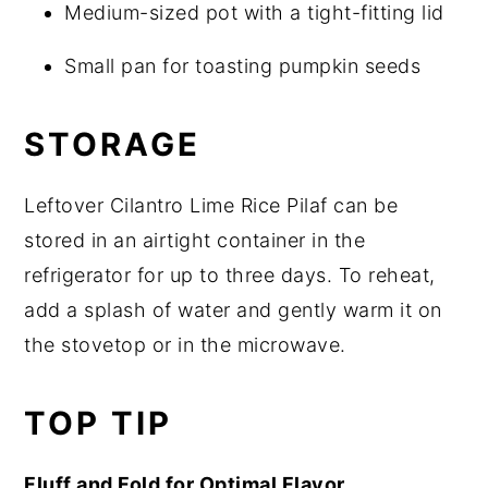
Medium-sized pot with a tight-fitting lid
Small pan for toasting pumpkin seeds
STORAGE
Leftover Cilantro Lime Rice Pilaf can be
stored in an airtight container in the
refrigerator for up to three days. To reheat,
add a splash of water and gently warm it on
the stovetop or in the microwave.
TOP TIP
Fluff and Fold for Optimal Flavor