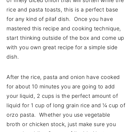
of finely diced onion that will soften while the
rice and pasta toasts, this is a perfect base
for any kind of pilaf dish. Once you have
mastered this recipe and cooking technique,
start thinking outside of the box and come up
with you own great recipe for a simple side
dish.
After the rice, pasta and onion have cooked
for about 10 minutes you are going to add
your liquid, 2 cups is the perfect amount of
liquid for 1 cup of long grain rice and ¼ cup of
orzo pasta. Whether you use vegetable
broth or chicken stock, just make sure you