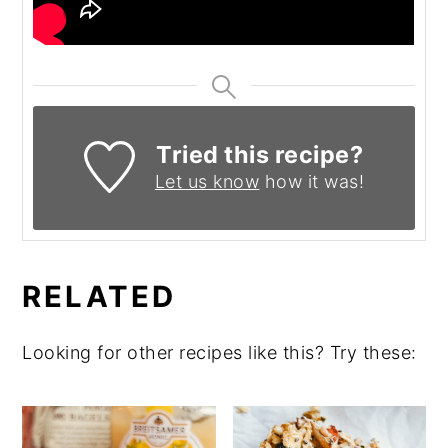
Tried this recipe?
Let us know
how it was!
RELATED
Looking for other recipes like this? Try these: