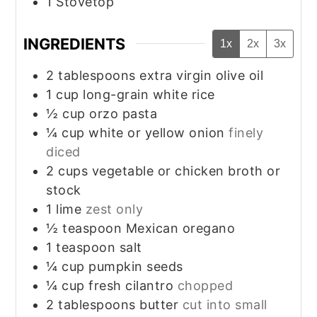
1 Stovetop
INGREDIENTS
1x
2x
3x
2
tablespoons
extra virgin olive oil
1
cup
long-grain white rice
½
cup
orzo pasta
¼
cup
white or yellow onion
finely
diced
2
cups
vegetable or chicken broth or
stock
1
lime
zest only
½
teaspoon
Mexican oregano
1
teaspoon
salt
¼
cup
pumpkin seeds
¼
cup
fresh cilantro
chopped
2
tablespoons
butter
cut into small