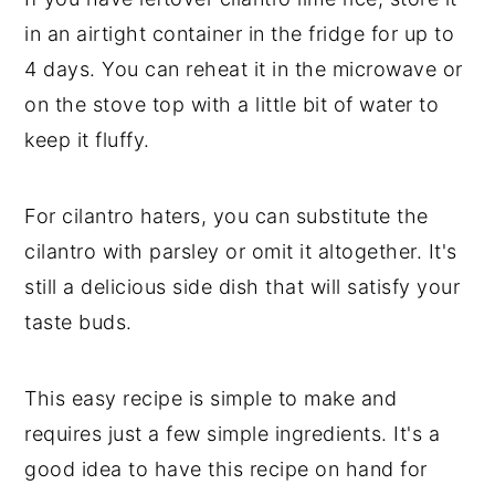
in an airtight container in the fridge for up to
4 days. You can reheat it in the microwave or
on the stove top with a little bit of water to
keep it fluffy.
For cilantro haters, you can substitute the
cilantro with parsley or omit it altogether. It's
still a delicious side dish that will satisfy your
taste buds.
This easy recipe is simple to make and
requires just a few simple ingredients. It's a
good idea to have this recipe on hand for