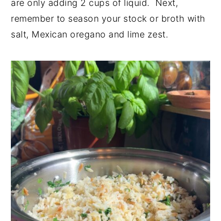
are only adding 2 cups of liquid. Next,
remember to season your stock or broth with
salt, Mexican oregano and lime zest.