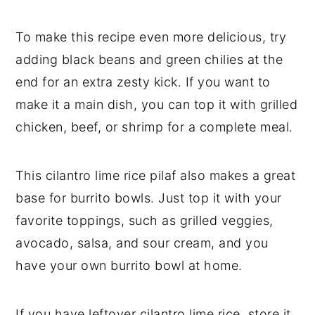
To make this recipe even more delicious, try
adding black beans and green chilies at the
end for an extra zesty kick. If you want to
make it a main dish, you can top it with grilled
chicken, beef, or shrimp for a complete meal.
This cilantro lime rice pilaf also makes a great
base for burrito bowls. Just top it with your
favorite toppings, such as grilled veggies,
avocado, salsa, and sour cream, and you
have your own burrito bowl at home.
If you have leftover cilantro lime rice, store it