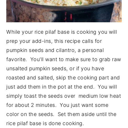
While your rice pilaf base is cooking you will
prep your add-ins, this recipe calls for
pumpkin seeds and cilantro, a personal
favorite. You'll want to make sure to grab raw
unsalted pumpkin seeds, or if you have
roasted and salted, skip the cooking part and
just add them in the pot at the end. You will
simply toast the seeds over medium low heat
for about 2 minutes. You just want some
color on the seeds. Set them aside until the
rice pilaf base is done cooking.