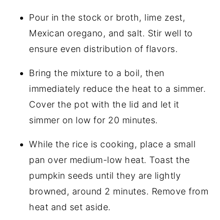
Pour in the stock or broth, lime zest,
Mexican oregano, and salt. Stir well to
ensure even distribution of flavors.
Bring the mixture to a boil, then
immediately reduce the heat to a simmer.
Cover the pot with the lid and let it
simmer on low for 20 minutes.
While the rice is cooking, place a small
pan over medium-low heat. Toast the
pumpkin seeds until they are lightly
browned, around 2 minutes. Remove from
heat and set aside.