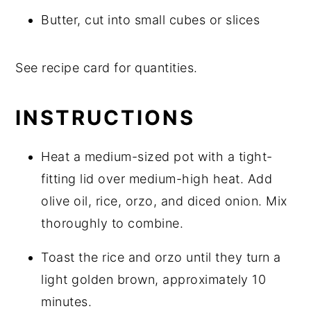
Butter, cut into small cubes or slices
See recipe card for quantities.
INSTRUCTIONS
Heat a medium-sized pot with a tight-
fitting lid over medium-high heat. Add
olive oil, rice, orzo, and diced onion. Mix
thoroughly to combine.
Toast the rice and orzo until they turn a
light golden brown, approximately 10
minutes.