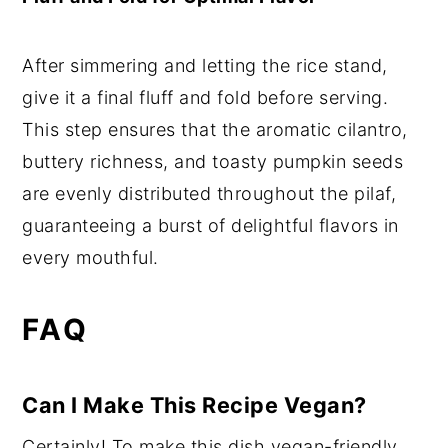
After simmering and letting the rice stand,
give it a final fluff and fold before serving.
This step ensures that the aromatic cilantro,
buttery richness, and toasty pumpkin seeds
are evenly distributed throughout the pilaf,
guaranteeing a burst of delightful flavors in
every mouthful.
FAQ
Can I Make This Recipe Vegan?
Certainly! To make this dish vegan-friendly,