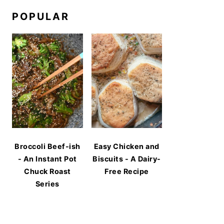
POPULAR
Broccoli Beef-ish
Easy Chicken and
- An Instant Pot
Biscuits - A Dairy-
Chuck Roast
Free Recipe
Series