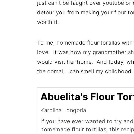
just can't be taught over youtube or 
detour you from making your flour tort
worth it.
To me, homemade flour tortillas with 
love. It was how my grandmother sho
would visit her home. And today, when
the comal, I can smell my childhood.
Abuelita's Flour Tort
Karolina Longoria
If you have ever wanted to try an
homemade flour tortillas, this recip