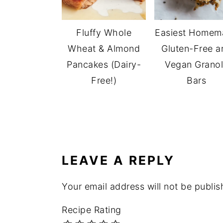
Fluffy Whole
Easiest Homem
Wheat & Almond
Gluten-Free a
Pancakes (Dairy-
Vegan Grano
Free!)
Bars
READER
INTERACTIONS
LEAVE A REPLY
Your email address will not be publis
Recipe Rating