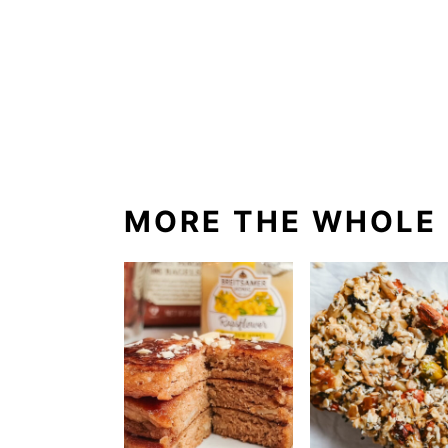
MORE THE WHOLE 