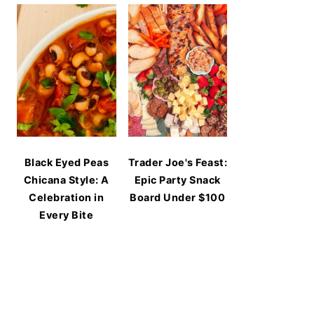
Black Eyed Peas
Trader Joe's Feast:
Chicana Style: A
Epic Party Snack
Celebration in
Board Under $100
Every Bite