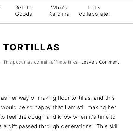
d
Get the
Who's
Let's
Goods
Karolina
collaborate!
R TORTILLAS
· This post may contain affiliate links ·
Leave a Comment
 her way of making flour tortillas, and this
 would be so happy that I am still making her
 to feel the dough and know when it's time to
s a gift passed through generations. This skill