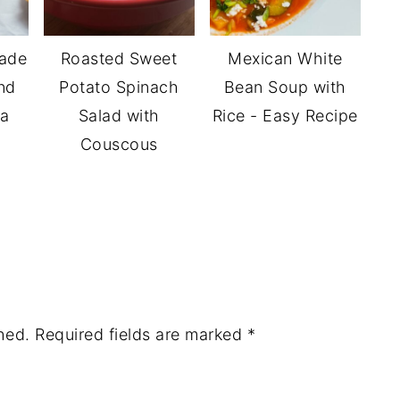
ade
Roasted Sweet
Mexican White
nd
Potato Spinach
Bean Soup with
la
Salad with
Rice - Easy Recipe
Couscous
hed.
Required fields are marked
*