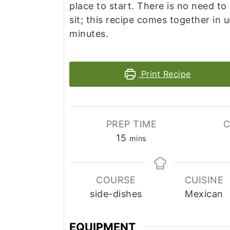
place to start. There is no need to
sit; this recipe comes together in 
minutes.
Print Recipe
PREP TIME
C
minutes
15
mins
COURSE
CUISINE
side-dishes
Mexican
EQUIPMENT