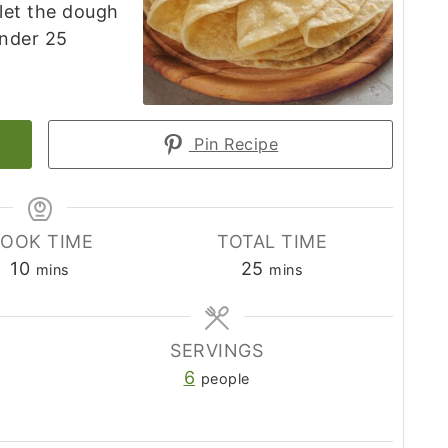
 let the dough
under 25
Pin Recipe
OOK TIME
TOTAL TIME
minutes
minutes
10
25
mins
mins
SERVINGS
6
people