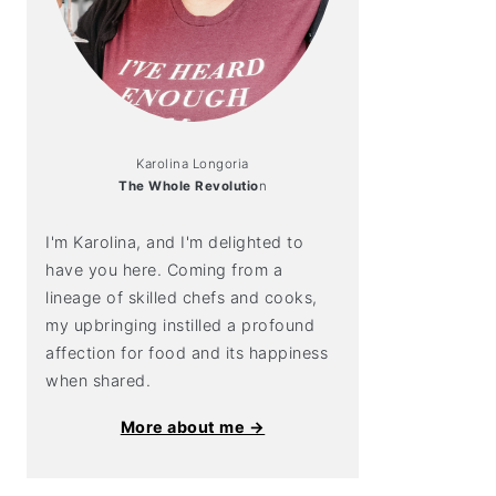
Karolina Longoria
The Whole Revolutio
n
I'm Karolina, and I'm delighted to
have you here. Coming from a
lineage of skilled chefs and cooks,
my upbringing instilled a profound
affection for food and its happiness
when shared.
More about me →