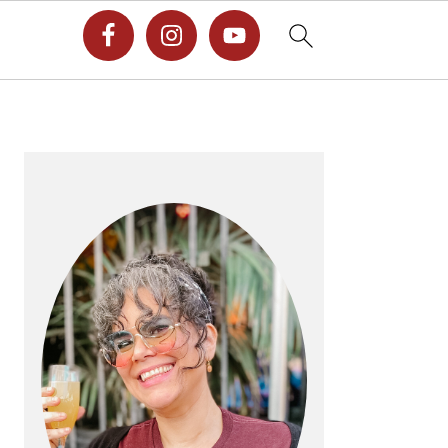
PRIMARY
SIDEBAR