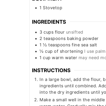
1 Stovetop
INGREDIENTS
3
cups
flour
unsifted
2
teaspoons
baking powder
1 ½
teaspoons
fine sea salt
½
cup
of shortening
I use palm 
1
cup
warm water
may need mor
INSTRUCTIONS
In a large bowl, add the flour,
ingredients until combined. Ad
into the dry ingredients until 
Make a small well in the middle