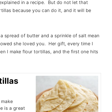
explained in a recipe. But do not let that
illas because you can do it, and it will be
a spread of butter and a sprinkle of salt mean
wed she loved you. Her gift, every time I
 I make flour tortillas, and the first one hits
illas
d make
e is a great