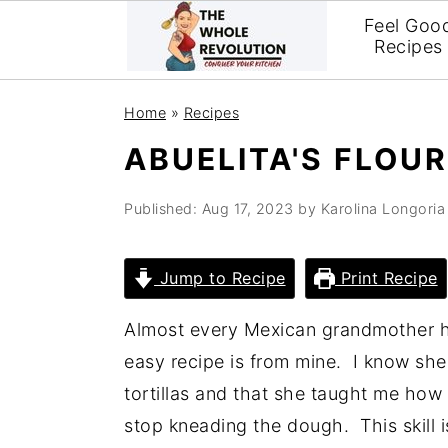
Feel Goo
Recipes
Skip
Skip
Skip
Home
»
Recipes
to
to
to
ABUELITA'S FLOU
primary
main
primary
navigation
content
sidebar
Published:
Aug 17, 2023
by
Karolina Longoria
Jump to Recipe
Print Recipe
Almost every Mexican grandmother has
easy recipe is from mine. I know she
tortillas and that she taught me how
stop kneading the dough. This skill i