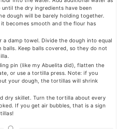
lour into the water. Add additional water as
 until the dry ingredients have been
e dough will be barely holding together.
 it becomes smooth and the flour has
r a damp towel. Divide the dough into equal
 balls. Keep balls covered, so they do not
lla.
ling pin (like my Abuelita did), flatten the
te, or use a tortilla press. Note: if you
ut your dough, the tortillas will shrink
d dry skillet. Turn the tortilla about every
ed. If you get air bubbles, that is a sign
llas!‍