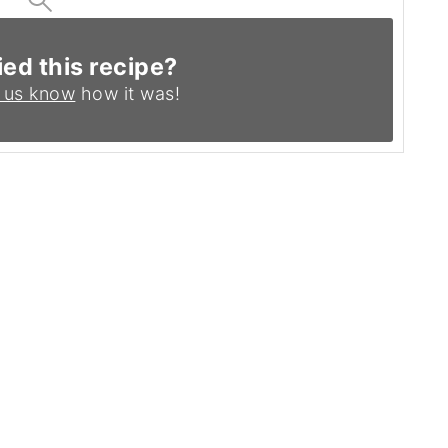
ied this recipe?
 us know
how it was!