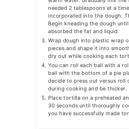
warm water. Gradually mix the f
needed 2 tablespoons at a time
incorporated into the dough. Th
Begin kneading the dough until
absorbed the fat and liquid.
Wrap dough into plastic wrap o
pieces and shape it into smooth
dry out while cooking each torti
You can roll each ball with a rol
ball with the bottom of a pie pla
decide to press out versus roll o
during cooking and be thicker.
Place tortilla on a preheated an
30 seconds until thoroughly cook
you have successfully made torti