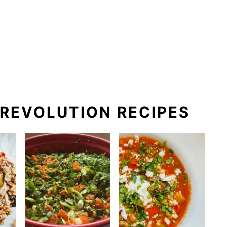
REVOLUTION RECIPES