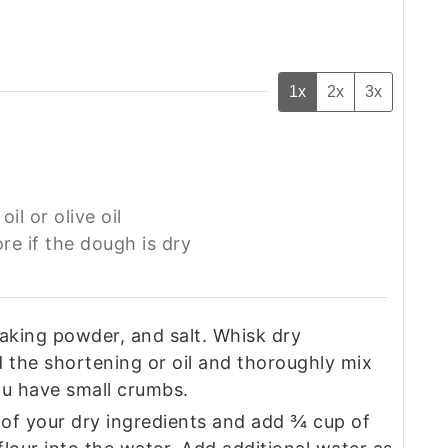
1x
2x
3x
oil or olive oil
e if the dough is dry‍
 baking powder, and salt. Whisk dry
d the shortening or oil and thoroughly mix
you have small crumbs.
 of your dry ingredients and add ¾ cup of